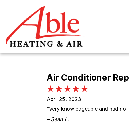
Skip
Skip
Site
to
to
map
Content
navigation
Air Conditioner Rep
April 25, 2023
“Very knowledgeable and had no i
– Sean L.