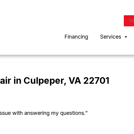
5
Financing
Services
air in Culpeper, VA 22701
ssue with answering my questions.”