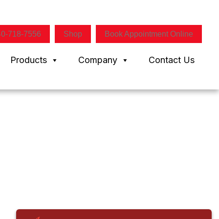
40-718-7556
Shop
Book Appointment Online
Products
Company
Contact Us