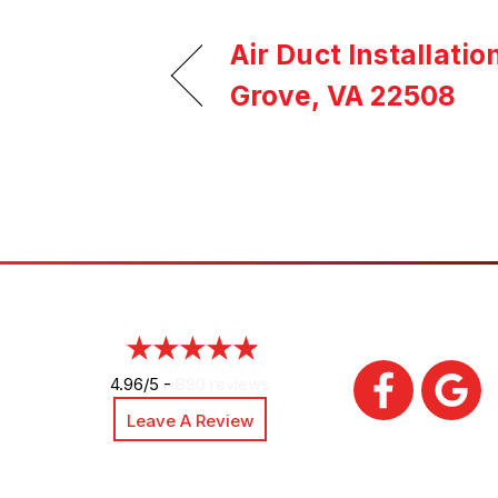
Air Duct Installatio
Grove, VA 22508
4.96/5 -
890 reviews
Leave A Review