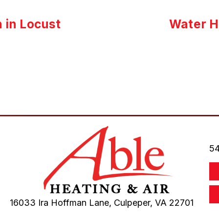
n in Locust
Water He
54
16033 Ira Hoffman Lane,
Culpeper, VA
22701