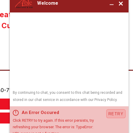
ater Installation in
Culpeper, VA 22701
0-718-7556
Order Filters
Book Appointment Online