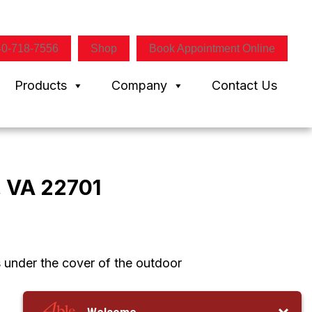
40-718-7556
Shop
Book Appointment Online
Products
Company
Contact Us
, VA 22701
s under the cover of the outdoor