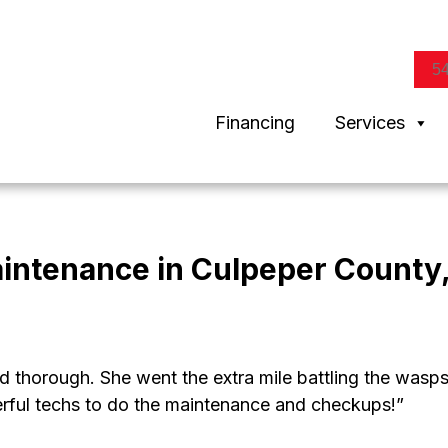
5
Financing
Services
aintenance in Culpeper County
d thorough. She went the extra mile battling the wasp
rful techs to do the maintenance and checkups!”