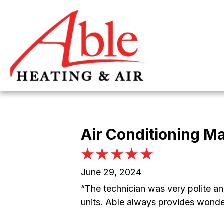
Skip
Skip
Site
to
to
map
Content
navigation
Air Conditioning M
June 29, 2024
“The technician was very polite an
units. Able always provides wonde