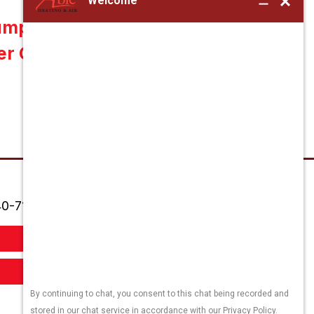
ump Maintenance in
er County, VA 22701
0-718-7556
Order Filters
Book Appointment Online