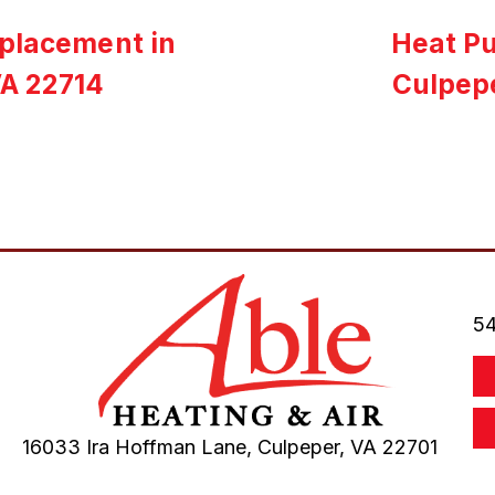
eplacement in
Heat P
VA 22714
Culpep
54
16033 Ira Hoffman Lane,
Culpeper, VA
22701