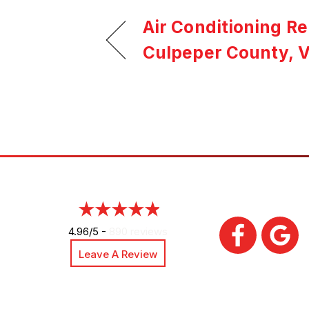
Air Conditioning R
Culpeper County, 
4.96/5 -
890 reviews
Leave A Review