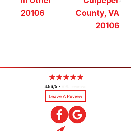
in Other
Culpeper
20106
County, VA
20106
4.96/5 -
890 reviews
Leave A Review