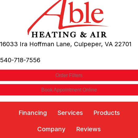
16033 Ira Hoffman Lane,
Culpeper, VA
22701
540-718-7556
Order Filters
Book Appointment Online
Financing
Services
Products
Company
Reviews