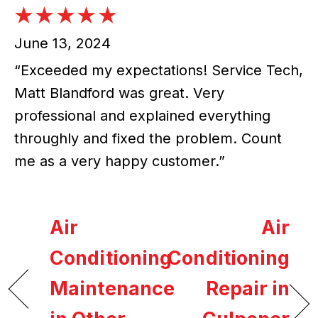
June 13, 2024
“Exceeded my expectations! Service Tech,
Matt Blandford was great. Very
professional and explained everything
throughly and fixed the problem. Count
me as a very happy customer.”
Air
Air
Conditioning
Conditioning
Maintenance
Repair in