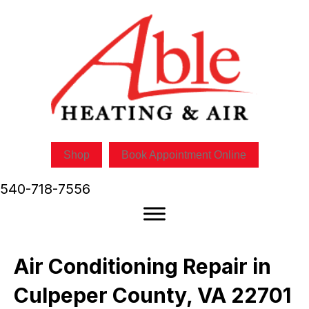
Skip
Skip
Site
to
to
map
Content
navigation
Shop
Book Appointment Online
540-718-7556
Air Conditioning Repair in
Culpeper County, VA 22701