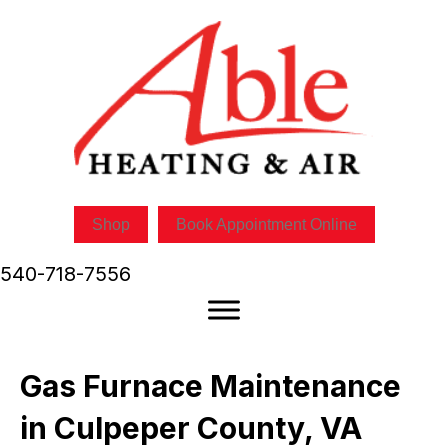
Skip
Skip
Site
to
to
map
Content
navigation
Shop
Book Appointment Online
540-718-7556
Gas Furnace Maintenance
in Culpeper County, VA