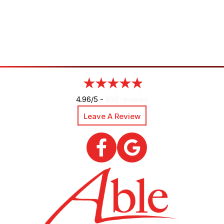
4.96/5 -
890 reviews
Leave A Review