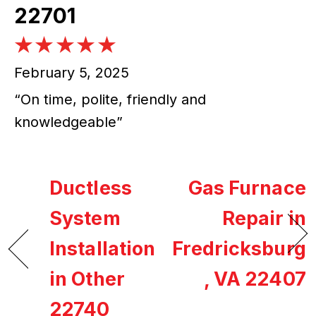
22701
February 5, 2025
“On time, polite, friendly and
knowledgeable”
Ductless
Gas Furnace
System
Repair in
Installation
Fredricksburg
in Other
, VA 22407
22740