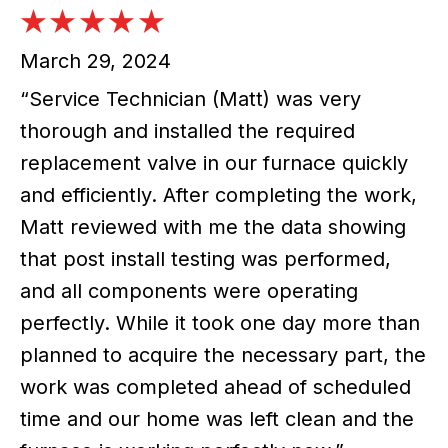
March 29, 2024
“Service Technician (Matt) was very
thorough and installed the required
replacement valve in our furnace quickly
and efficiently. After completing the work,
Matt reviewed with me the data showing
that post install testing was performed,
and all components were operating
perfectly. While it took one day more than
planned to acquire the necessary part, the
work was completed ahead of scheduled
time and our home was left clean and the