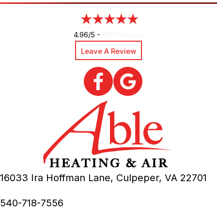
4.96/5 -
890 reviews
Leave A Review
16033 Ira Hoffman Lane,
Culpeper, VA
22701
540-718-7556