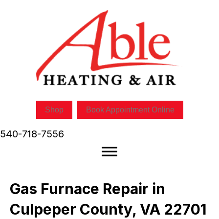
Skip
Skip
Site
to
to
map
Content
navigation
Shop
Book Appointment Online
540-718-7556
Gas Furnace Repair in
Culpeper County, VA 22701