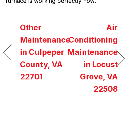
furnace is working perfectly now.”
Other
Air
Maintenance
Conditioning
in Culpeper
Maintenance
County, VA
in Locust
22701
Grove, VA
22508