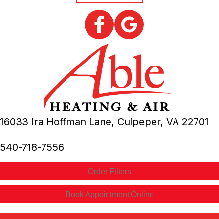
16033 Ira Hoffman Lane,
Culpeper, VA
22701
540-718-7556
Order Filters
Book Appointment Online