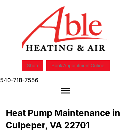
Skip
Skip
Site
to
to
map
Content
navigation
Shop
Book Appointment Online
540-718-7556
Heat Pump Maintenance in
Culpeper, VA 22701