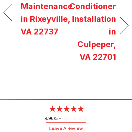
Maintenance
Conditioner
in Rixeyville,
Installation
VA 22737
in
Culpeper,
VA 22701
4.96/5 -
890 reviews
Leave A Review