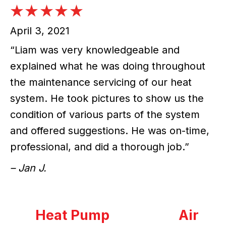
April 3, 2021
“Liam was very knowledgeable and
explained what he was doing throughout
the maintenance servicing of our heat
system. He took pictures to show us the
condition of various parts of the system
and offered suggestions. He was on-time,
professional, and did a thorough job.”
– Jan J.
Heat Pump
Air