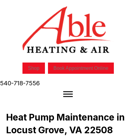
Shop
Book Appointment Online
540-718-7556
Heat Pump Maintenance in
Locust Grove, VA 22508