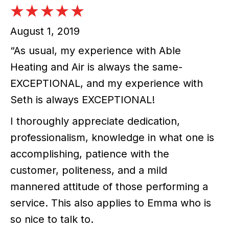
August 1, 2019
“As usual, my experience with Able
Heating and Air is always the same-
EXCEPTIONAL, and my experience with
Seth is always EXCEPTIONAL!
I thoroughly appreciate dedication,
professionalism, knowledge in what one is
accomplishing, patience with the
customer, politeness, and a mild
mannered attitude of those performing a
service. This also applies to Emma who is
so nice to talk to.