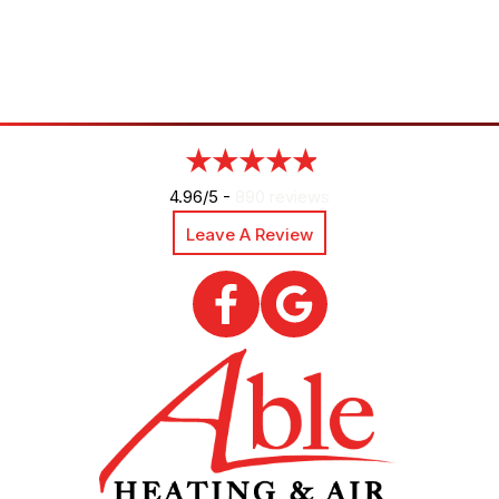
4.96/5 -
890 reviews
Leave A Review