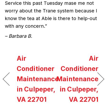
Service this past Tuesday mase me not
worry about the Trane system because I
know the tea at Able is there to help-out
with any concern.”
– Barbara B.
Air
Air
Conditioner
Conditioner
Maintenance
Maintenance
in Culpeper,
in Culpeper,
VA 22701
VA 22701