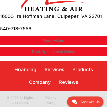
16033 Ira Hoffman Lane,
Culpeper, VA
22701
540-718-7556
Order Filters
Book Appointment Online
Financing
Services
Products
Company
Reviews
© 2026 All Rights
Privacy
Accessibility
Site
Chat with Us
Reserved
Policy
Statement
Map