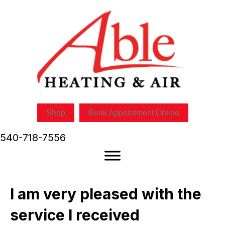
Skip
Skip
Site
to
to
map
Content
navigation
Shop
Book Appointment Online
540-718-7556
I am very pleased with the
service I received