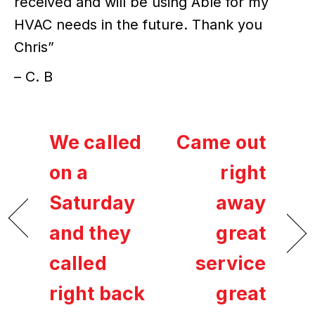
received and will be using Able for my
HVAC needs in the future. Thank you
Chris”
– C. B
We called
Came out
on a
right
Saturday
away
and they
great
called
service
right back
great