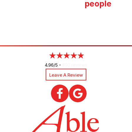
people
4.96/5 -
890 reviews
Leave A Review