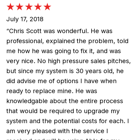
July 17, 2018
“Chris Scott was wonderful. He was
professional, explained the problem, told
me how he was going to fix it, and was
very nice. No high pressure sales pitches,
but since my system is 30 years old, he
did advise me of options I have when
ready to replace mine. He was
knowledgable about the entire process
that would be required to upgrade my
system and the potential costs for each. I
am very pleased with the service I