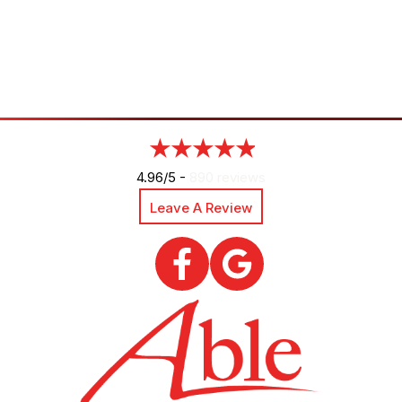
4.96/5 -
890 reviews
Leave A Review