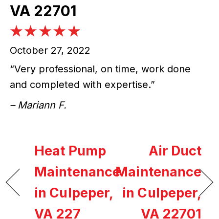
VA 22701
October 27, 2022
“Very professional, on time, work done
and completed with expertise.”
– Mariann F.
Heat Pump
Air Duct
Maintenance
Maintenance
in Culpeper,
in Culpeper,
VA 227
VA 22701