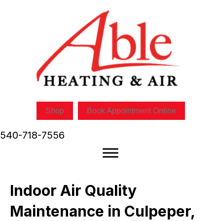
Skip
Skip
Site
to
to
map
Content
navigation
Shop
Book Appointment Online
540-718-7556
Indoor Air Quality
Maintenance in Culpeper,