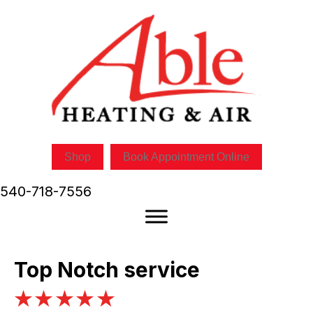
Skip
Skip
Site
to
to
map
Content
navigation
Shop
Book Appointment Online
540-718-7556
Top Notch service