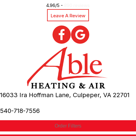
4.96/5 -
890 reviews
Leave A Review
16033 Ira Hoffman Lane,
Culpeper, VA
22701
540-718-7556
Order Filters