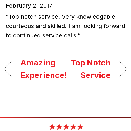
February 2, 2017
“Top notch service. Very knowledgable,
courteous and skilled. I am looking forward
to continued service calls.”
Amazing
Top Notch
Experience!
Service