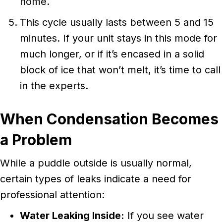
home.
This cycle usually lasts between 5 and 15
minutes. If your unit stays in this mode for
much longer, or if it’s encased in a solid
block of ice that won’t melt, it’s time to call
in the experts.
When Condensation Becomes
a Problem
While a puddle outside is usually normal,
certain types of leaks indicate a need for
professional attention:
Water Leaking Inside:
If you see water