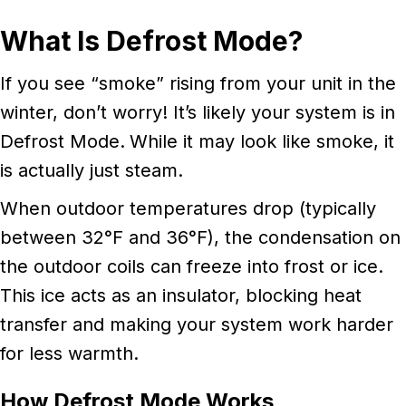
What Is Defrost Mode?
If you see “smoke” rising from your unit in the
winter, don’t worry! It’s likely your system is in
Defrost Mode.
While it may look like smoke, it
is actually just steam.
When outdoor temperatures drop (typically
between 32°F and 36°F), the condensation on
the outdoor coils can freeze into frost or ice.
This ice acts as an insulator, blocking heat
transfer and making your system work harder
for less warmth.
How Defrost Mode Works