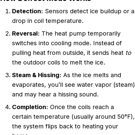
Detection:
Sensors detect ice buildup or a
drop in coil temperature.
Reversal:
The heat pump temporarily
switches into cooling mode. Instead of
pulling heat from outside, it sends heat
to
the outdoor coils to melt the ice.
Steam & Hissing:
As the ice melts and
evaporates, you’ll see water vapor (steam)
and may hear a hissing sound.
Completion:
Once the coils reach a
certain temperature (usually around 50°F),
the system flips back to heating your