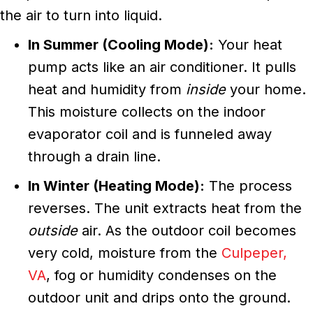
the air to turn into liquid.
In Summer (Cooling Mode):
Your heat
pump acts like an air conditioner. It pulls
heat and humidity from
inside
your home.
This moisture collects on the indoor
evaporator coil and is funneled away
through a drain line.
In Winter (Heating Mode):
The process
reverses. The unit extracts heat from the
outside
air. As the outdoor coil becomes
very cold, moisture from the
Culpeper,
VA
, fog or humidity condenses on the
outdoor unit and drips onto the ground.