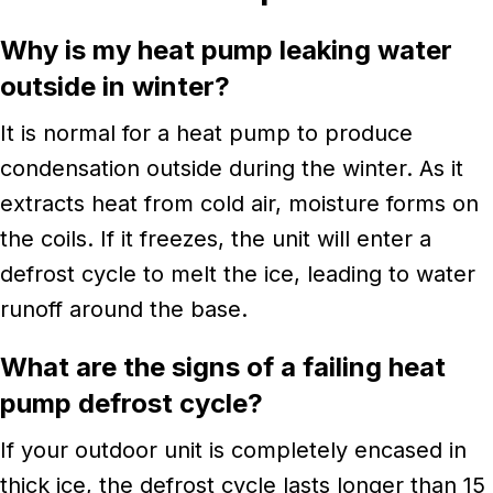
Why is my heat pump leaking water
outside in winter?
It is normal for a heat pump to produce
condensation outside during the winter. As it
extracts heat from cold air, moisture forms on
the coils. If it freezes, the unit will enter a
defrost cycle to melt the ice, leading to water
runoff around the base.
What are the signs of a failing heat
pump defrost cycle?
If your outdoor unit is completely encased in
thick ice, the defrost cycle lasts longer than 15