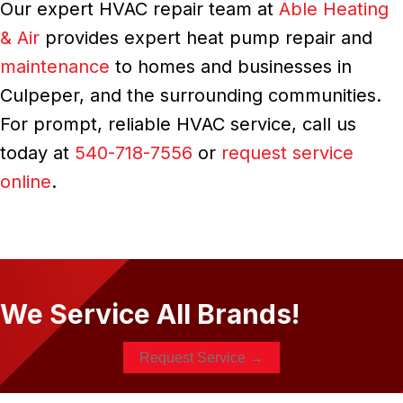
Our expert HVAC repair team at
Able Heating
& Air
provides expert heat pump repair and
maintenance
to homes and businesses in
Culpeper, and the surrounding communities.
For prompt, reliable HVAC service, call us
today at
540-718-7556
or
request service
online
.
We Service All Brands!
Request Service →