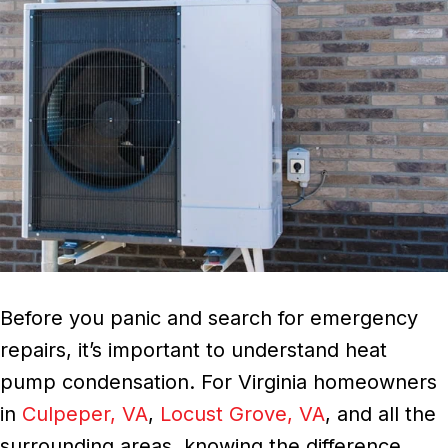
Before you panic and search for emergency
repairs, it’s important to understand heat
pump condensation. For Virginia homeowners
in
Culpeper, VA
,
Locust Grove, VA
, and all the
surrounding areas, knowing the difference