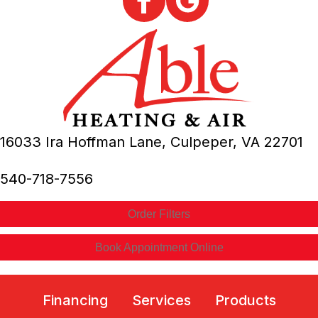
16033 Ira Hoffman Lane,
Culpeper, VA
22701
540-718-7556
Order Filters
Book Appointment Online
Financing
Services
Products