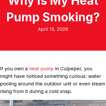
Why Is My Heat
Pump Smoking?
April 15, 2026
If you own a
heat pump
in Culpeper, you
might have noticed something curious: water
pooling around the outdoor unit or even steam
rising from it during a cold snap.