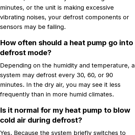
minutes, or the unit is making excessive
vibrating noises, your defrost components or
sensors may be failing.
How often should a heat pump go into
defrost mode?
Depending on the humidity and temperature, a
system may defrost every 30, 60, or 90
minutes. In the dry air, you may see it less
frequently than in more humid climates.
Is it normal for my heat pump to blow
cold air during defrost?
Yes. Because the system briefly switches to