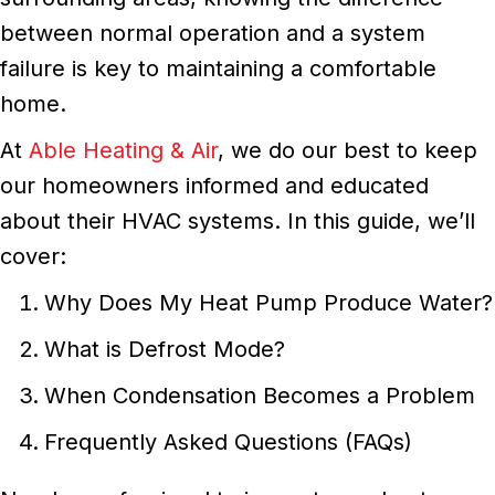
between normal operation and a system
failure is key to maintaining a comfortable
home.
At
Able Heating & Air
, we do our best to keep
our homeowners informed and educated
about their HVAC systems. In this guide, we’ll
cover:
Why Does My Heat Pump Produce Water?
What is Defrost Mode?
When Condensation Becomes a Problem
Frequently Asked Questions (FAQs)