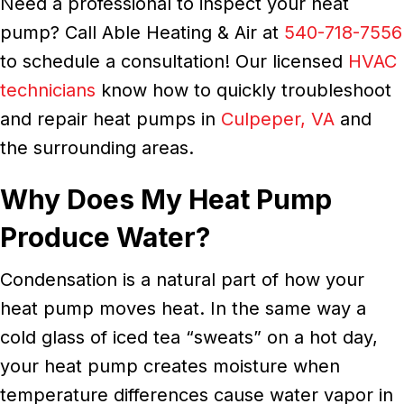
Need a professional to inspect your heat
pump? Call Able Heating & Air at
540-718-7556
to schedule a consultation! Our licensed
HVAC
technicians
know how to quickly troubleshoot
and repair heat pumps in
Culpeper, VA
and
the surrounding areas.
Why Does My Heat Pump
Produce Water?
Condensation is a natural part of how your
heat pump moves heat. In the same way a
cold glass of iced tea “sweats” on a hot day,
your heat pump creates moisture when
temperature differences cause water vapor in