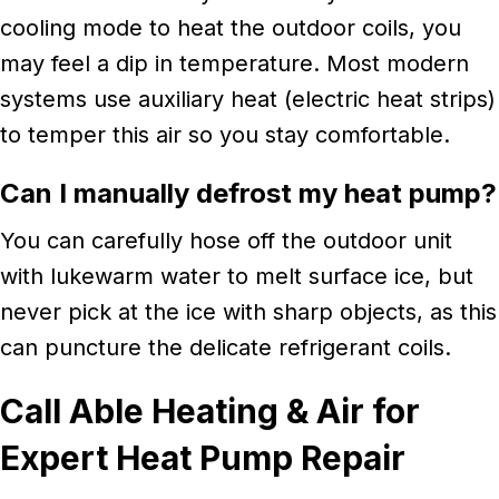
cooling mode to heat the outdoor coils, you
may feel a dip in temperature. Most modern
systems use auxiliary heat (electric heat strips)
to temper this air so you stay comfortable.
Can I manually defrost my heat pump?
You can carefully hose off the outdoor unit
with lukewarm water to melt surface ice, but
never pick at the ice with sharp objects, as this
can puncture the delicate refrigerant coils.
Call Able Heating & Air for
Expert Heat Pump Repair