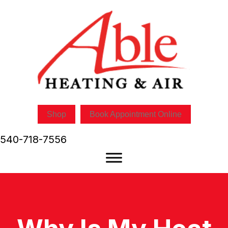
Skip
Skip
Site
to
to
map
Content
navigation
Shop
Book Appointment Online
540-718-7556