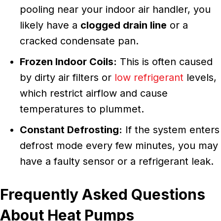
pooling near your indoor air handler, you
likely have a
clogged drain line
or a
cracked condensate pan.
Frozen Indoor Coils:
This is often caused
by dirty air filters or
low refrigerant
levels,
which restrict airflow and cause
temperatures to plummet.
Constant Defrosting:
If the system enters
defrost mode every few minutes, you may
have a faulty sensor or a refrigerant leak.
Frequently Asked Questions
About Heat Pumps