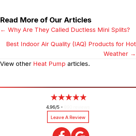
Read More of Our Articles
Posts
← Why Are They Called Ductless Mini Splits?
navigation
Best Indoor Air Quality (IAQ) Products for Hot
Weather →
View other
Heat Pump
articles.
4.96/5 -
890 reviews
Leave A Review